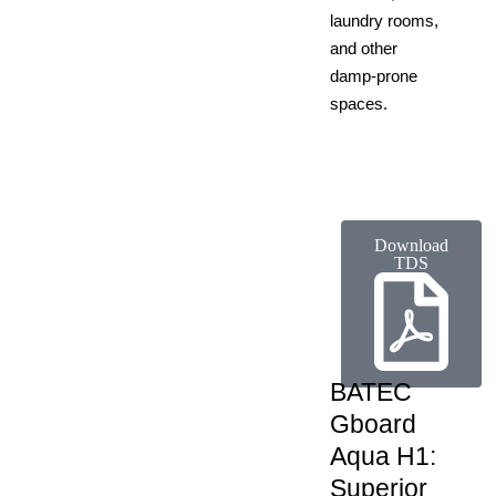
laundry rooms,
and other
damp-prone
spaces.
Download
TDS
BATEC
Gboard
Aqua H1:
Superior