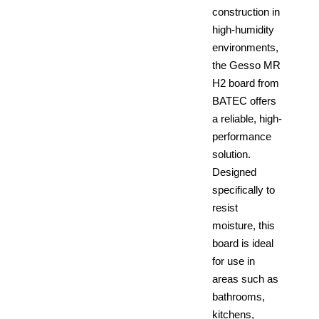
construction in
high-humidity
environments,
the Gesso MR
H2 board from
BATEC offers
a reliable, high-
performance
solution.
Designed
specifically to
resist
moisture, this
board is ideal
for use in
areas such as
bathrooms,
kitchens,