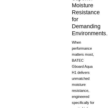
Moisture
Resistance
for
Demanding
Environments.
When
performance
matters most,
BATEC
Gboard Aqua
H1 delivers
unmatched
moisture
resistance,
engineered
specifically for