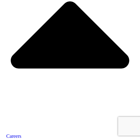
Careers