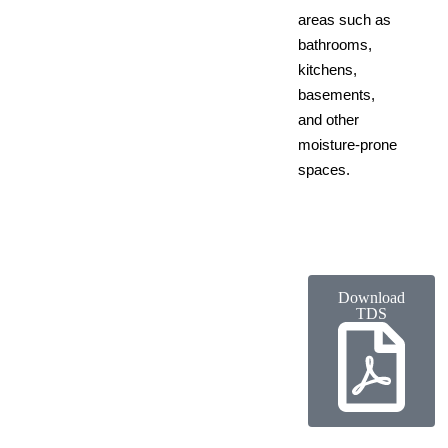
areas such as
bathrooms,
kitchens,
basements,
and other
moisture-prone
spaces.
Download
TDS