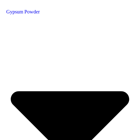
Gypsum Powder