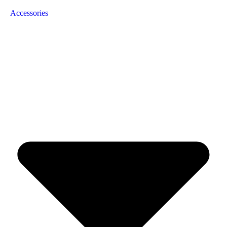
Accessories