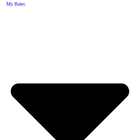
My Batec