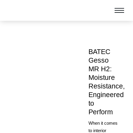
BATEC
Gesso
MR H2:
Moisture
Resistance,
Engineered
to
Perform
When it comes
to interior