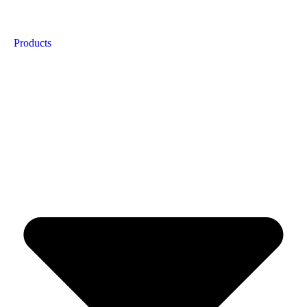
Products