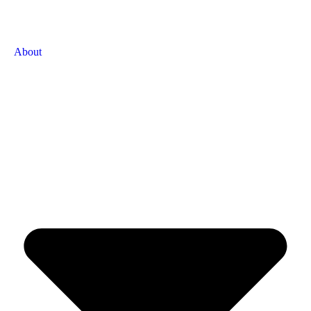
About