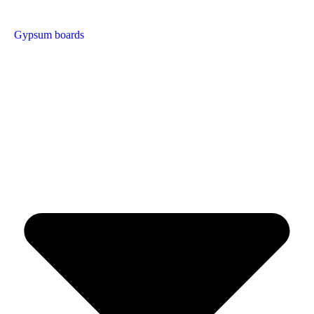
Gypsum boards