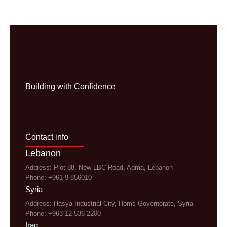
Building with Confidence
Contact info
Lebanon
Address: Plot 88, New LBC Road, Adma, Lebanon
Phone: +961 9 856010
Syria
Address: Hasya Industrial City, Homs Governorate, Syria
Phone: +963 12 536 2200
Iraq