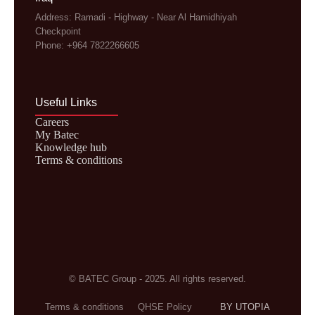
Address: Ramadi - Highway - Near Al Hamidhiyah
Checkpoint
Phone: +964 7822266605
Useful Links
Careers
My Batec
Knowledge hub
Terms & conditions
© BATEC Group - 2025. All rights reserved.
Terms & conditions
QHSE Policy
BY UTOPIA