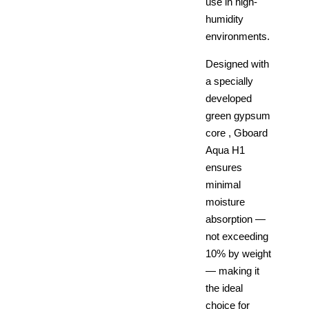
use in high-
humidity
environments.
Designed with
a specially
developed
green gypsum
core , Gboard
Aqua H1
ensures
minimal
moisture
absorption —
not exceeding
10% by weight
— making it
the ideal
choice for