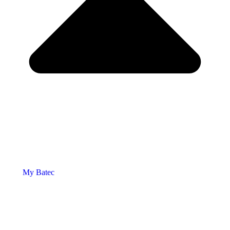
My Batec