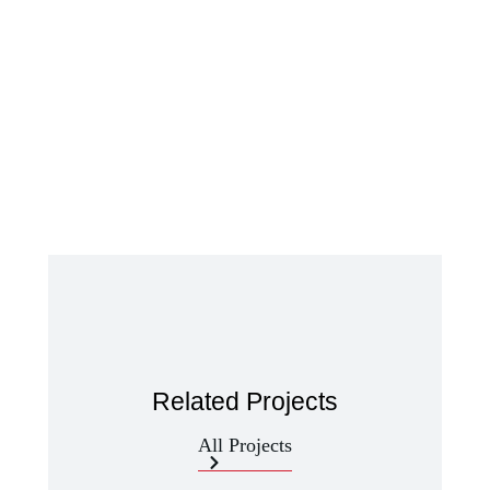
Related Projects
All Projects