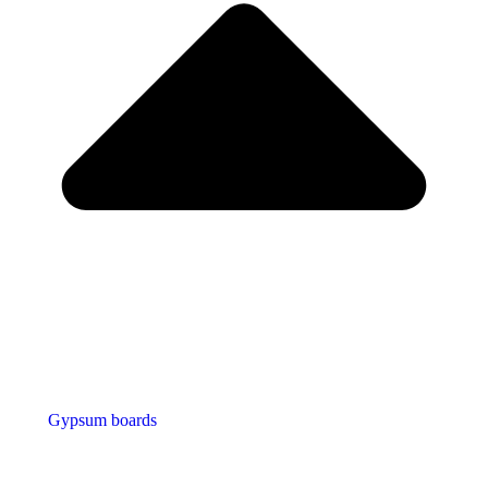
Gypsum boards