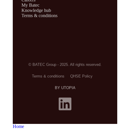
My Batec
Knowledge hub
Terms & conditions
© BATEC Group - 2025. All rights reserved.
Terms & conditions
QHSE Policy
BY UTOPIA
Home