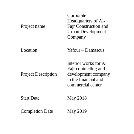
Corporate
Headquarters of Al-
Project name
Fajr Construction and
Urban Development
Company
Location
Yafour – Damascus
Interior works for Al
Fajr contracting and
Project Description
development company
in the financial and
commercial center.
Start Date
May 2018
Completion Date
May 2019