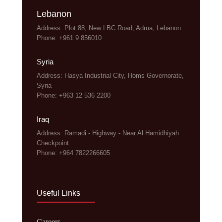
Lebanon
Address: Plot 88, New LBC Road, Adma, Lebanon
Phone: +961 9 856010
Syria
Address: Hasya Industrial City, Homs Governorate,
Syria
Phone: +963 12 536 2200
Iraq
Address: Ramadi - Highway - Near Al Hamidhiyah
Checkpoint
Phone: +964 7822266605
Useful Links
Careers