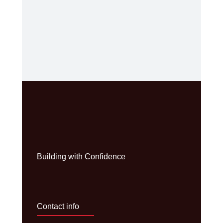
Building with Confidence
Contact info