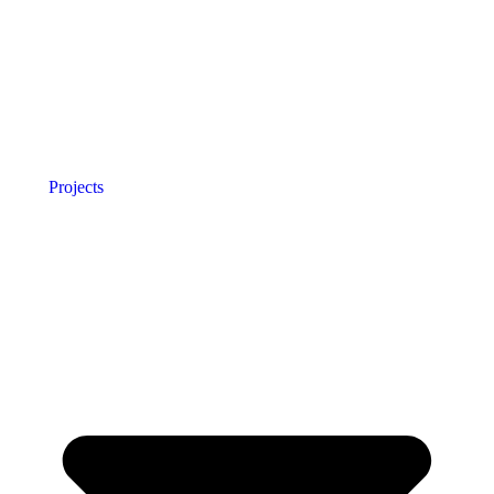
Projects