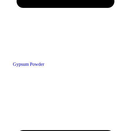
Gypsum Powder