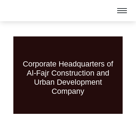
Corporate Headquarters of
Al-Fajr Construction and
Urban Development
Company