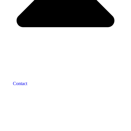
Contact