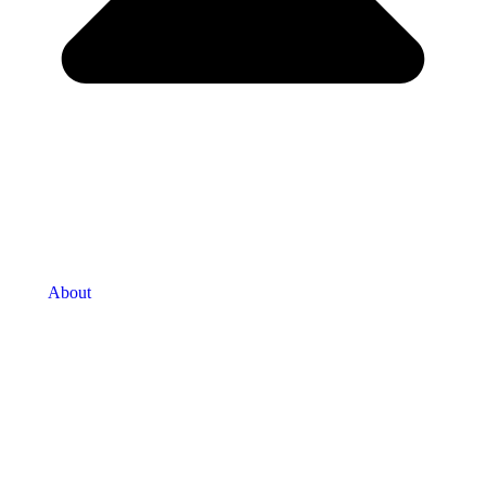
About