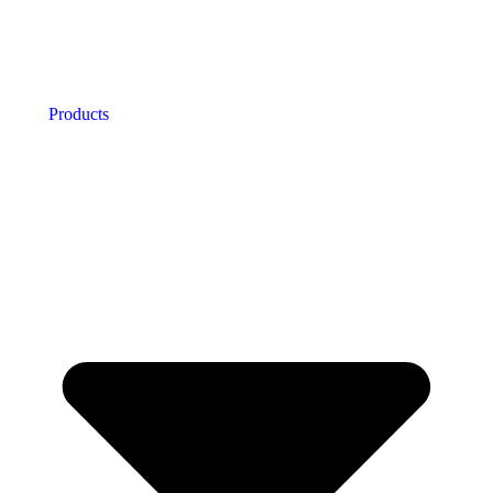
Products