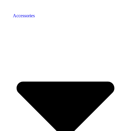
Accessories