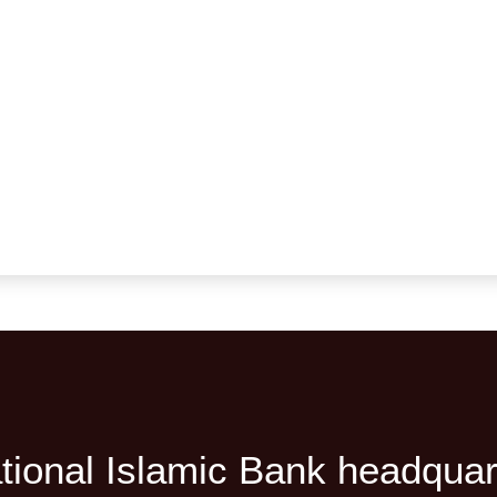
tional Islamic Bank headquar