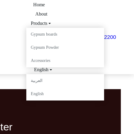
Home
About
Products
My Batec
Gypsum boards
+963 12 536 2200
Projects
Gypsum Powder
Careers
Contact
Accessories
English
العربية
English
ter