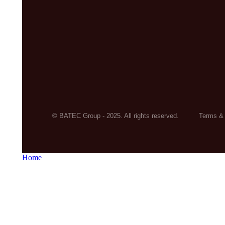
© BATEC Group - 2025. All rights reserved.
Terms & 
Home