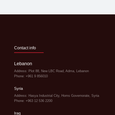
Contact info
Lebanon
Address: Plot 88, New LBC Road, Adma, Lebanon
Phone: +961 9 856010
Syria
Address: Hasya Industrial City, Homs Governorate, Syria
Phone: +963 12 536 2200
Iraq