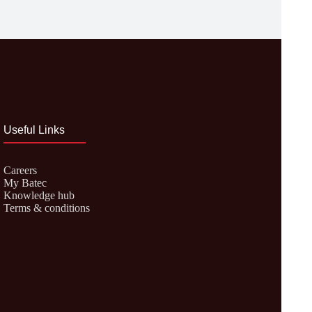
Useful Links
Careers
My Batec
Knowledge hub
Terms & conditions