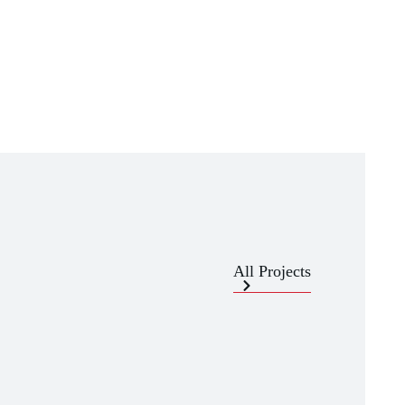
All Projects